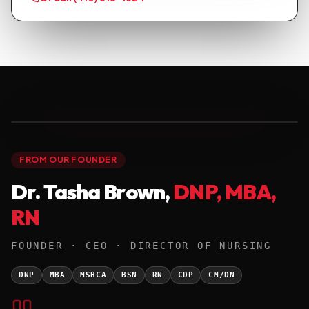
● FOUNDER · DNP '25
01 / 01
FROM OUR FOUNDER
Dr. Tasha Brown,
DNP, MBA,
RN
FOUNDER · CEO · DIRECTOR OF NURSING
DNP
MBA
MSHCA
BSN
RN
CDP
CM/DN