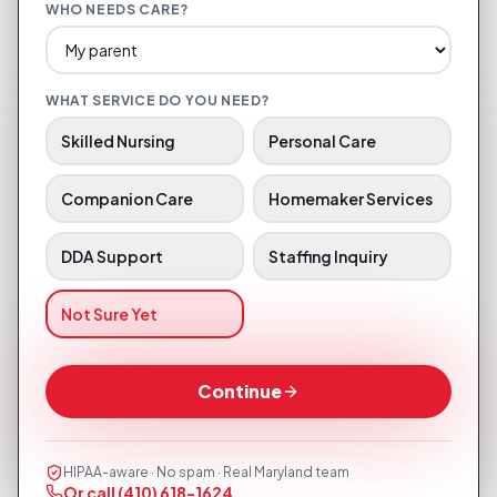
WHO NEEDS CARE?
WHAT SERVICE DO YOU NEED?
Skilled Nursing
Personal Care
Companion Care
Homemaker Services
DDA Support
Staffing Inquiry
Not Sure Yet
Continue
HIPAA-aware · No spam · Real Maryland team
Or call
(410) 618-1624