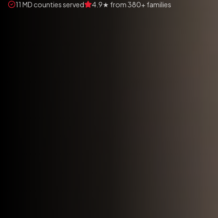
11 MD counties served
4.9★ from 380+ families