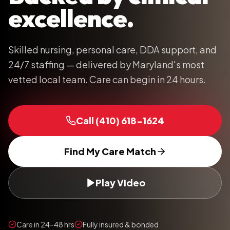
excellence.
Skilled nursing, personal care, DDA support, and
24/7 staffing — delivered by Maryland's most
vetted local team. Care can begin in 24 hours.
Call
(410) 618-1624
Find My Care Match
Play Video
Care in 24–48 hrs
Fully insured & bonded