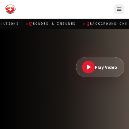
BONDED & INSURED
●
BACKGROUND-CHECKED CAREGI
Play Video