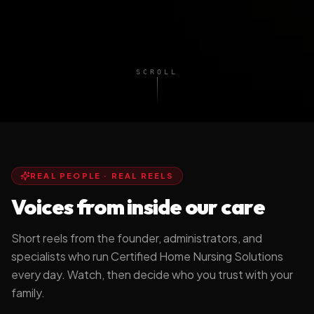
SCROLL
REAL PEOPLE · REAL REELS
Voices from inside our care
Short reels from the founder, administrators, and
specialists who run Certified Home Nursing Solutions
every day. Watch, then decide who you trust with your
Stay Home. Stay
Why I Built CHNS
family.
Independent.
DR. TASHA BROWN, DN
A MESSAGE FROM CHNS
FOUNDER