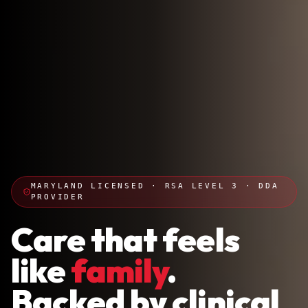
MARYLAND LICENSED · RSA LEVEL 3 · DDA
PROVIDER
Care that feels
like
family
.
Backed by clinical