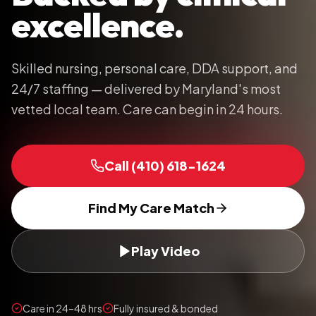
excellence.
Skilled nursing, personal care, DDA support, and
24/7 staffing — delivered by Maryland's most
vetted local team. Care can begin in 24 hours.
Call
(410) 618-1624
Find My Care Match
Play Video
Care in 24–48 hrs
Fully insured & bonded