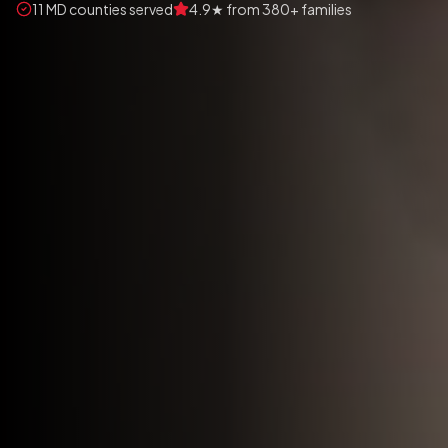
11 MD counties served
4.9★ from 380+ families