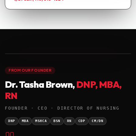
● FOUNDER · DNP '25
01 / 01
FROM OUR FOUNDER
Dr. Tasha Brown,
DNP, MBA,
RN
FOUNDER · CEO · DIRECTOR OF NURSING
DNP
MBA
MSHCA
BSN
RN
CDP
CM/DN