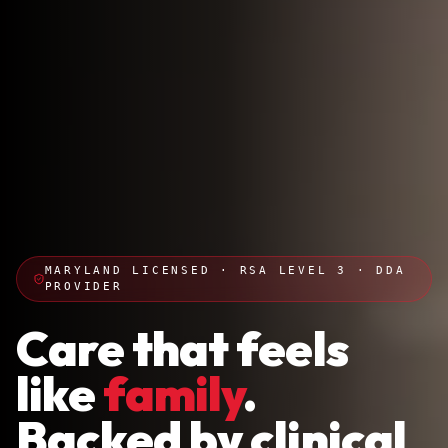
MARYLAND LICENSED · RSA LEVEL 3 · DDA
PROVIDER
Care that feels
like
family
.
Backed by clinical