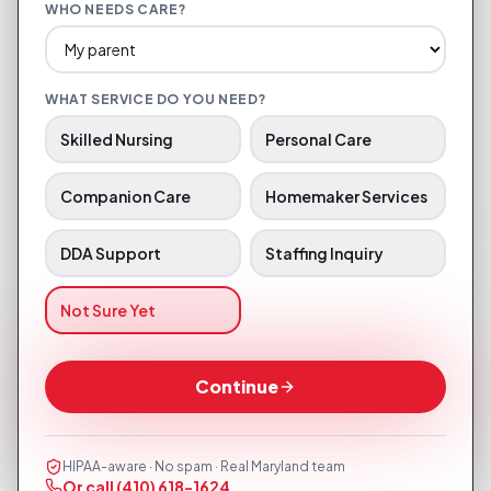
WHO NEEDS CARE?
WHAT SERVICE DO YOU NEED?
Skilled Nursing
Personal Care
Companion Care
Homemaker Services
DDA Support
Staffing Inquiry
Not Sure Yet
Continue
HIPAA-aware · No spam · Real Maryland team
Or call
(410) 618-1624