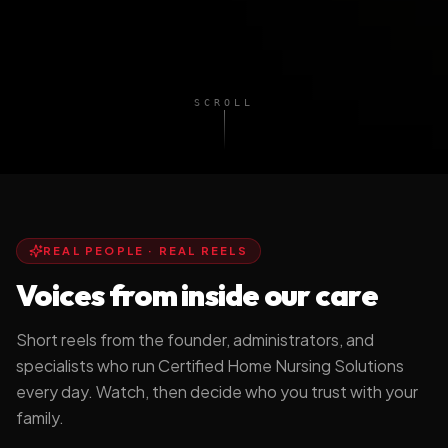
SCROLL
REAL PEOPLE · REAL REELS
Voices from inside our care
Short reels from the founder, administrators, and
specialists who run Certified Home Nursing Solutions
every day. Watch, then decide who you trust with your
Stay Home. Stay
Why I Built CHNS
family.
Independent.
DR. TASHA BROWN, DN
A MESSAGE FROM CHNS
FOUNDER